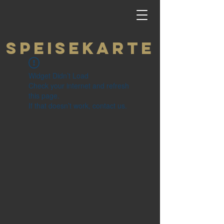
Speisekarte
Widget Didn’t Load
Check your internet and refresh
this page.
If that doesn’t work, contact us.